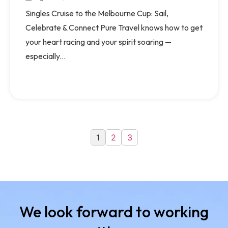
Singles Cruise to the Melbourne Cup: Sail,
Celebrate & Connect Pure Travel knows how to get
your heart racing and your spirit soaring —
especially...
1
2
3
We look forward to working