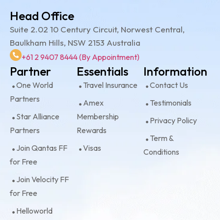
Head Office
Suite 2.02 10 Century Circuit, Norwest Central,
Baulkham Hills, NSW 2153 Australia
+61 2 9407 8444 (By Appointment)
Partner
Essentials
Information
One World
Travel Insurance
Contact Us
Partners
Amex
Testimonials
Star Alliance
Membership
Privacy Policy
Partners
Rewards
Term &
Join Qantas FF
Visas
Conditions
for Free
Join Velocity FF
for Free
Helloworld