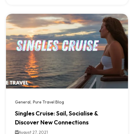
General
Pure Travel Blog
Singles Cruise: Sail, Socialise &
Discover New Connections
August 27, 2021