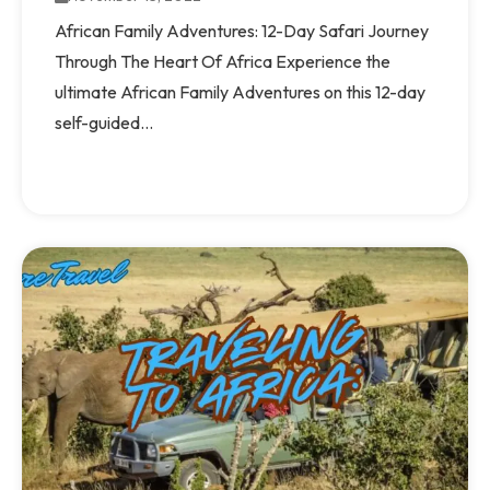
African Family Adventures: 12-Day Safari Journey
Through The Heart Of Africa Experience the
ultimate African Family Adventures on this 12-day
self-guided...