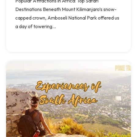
Popular Attractions in Africa: Top Safari
Destinations Beneath Mount Kilimanjaro’s snow-
capped crown, Amboseli National Park offered us
a day of towering...