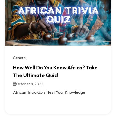
General
How Well Do You Know Africa? Take
The Ultimate Quiz!
October 8, 2022
African Trivia Quiz: Test Your Knowledge