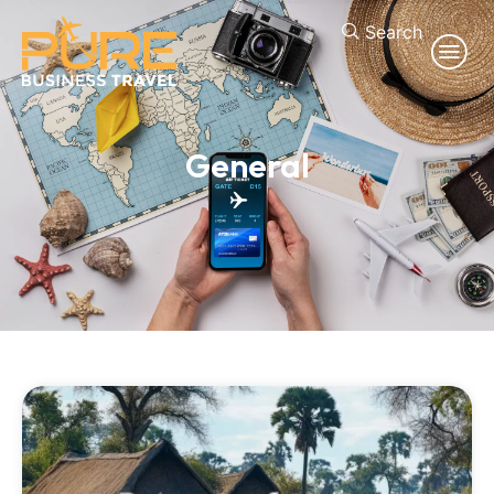
Search
General