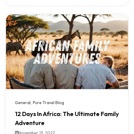
General
Pure Travel Blog
12 Days In Africa: The Ultimate Family
Adventure
November 13, 2022