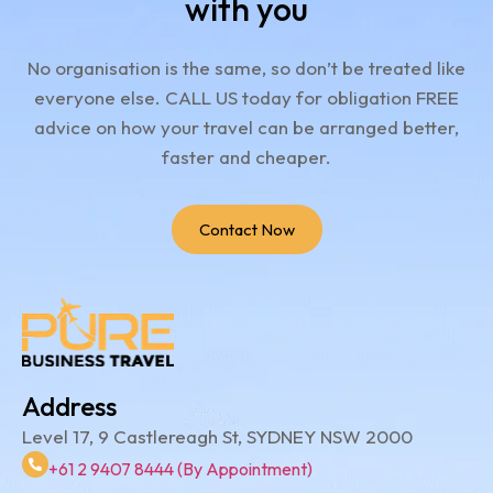
with you
No organisation is the same, so don’t be treated like
everyone else.
CALL US today for obligation FREE
advice on how your travel can be arranged better,
faster and cheaper.
Contact Now
Address
Level 17, 9 Castlereagh St, SYDNEY NSW 2000
+61 2 9407 8444 (By Appointment)