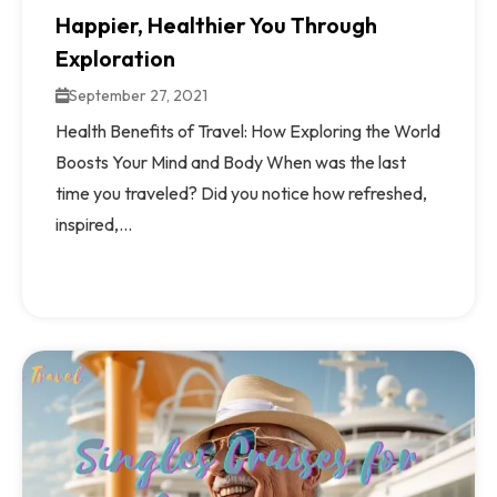
Happier, Healthier You Through
Exploration
September 27, 2021
Health Benefits of Travel: How Exploring the World
Boosts Your Mind and Body When was the last
time you traveled? Did you notice how refreshed,
inspired,...