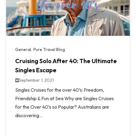
General
Pure Travel Blog
Cruising Solo After 40: The Ultimate
Singles Escape
September 1, 2021
Singles Cruises for the over 40’s: Freedom,
Friendship & Fun at Sea Why are Singles Cruises
for the Over 40’s so Popular? Australians are
discovering...