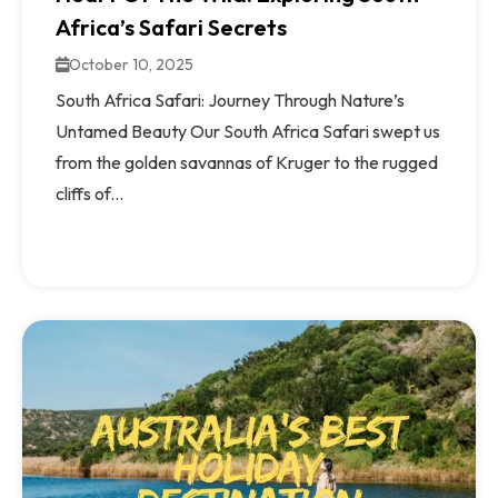
Africa’s Safari Secrets
October 10, 2025
South Africa Safari: Journey Through Nature’s
Untamed Beauty Our South Africa Safari swept us
from the golden savannas of Kruger to the rugged
cliffs of...