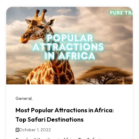
General
Most Popular Attractions in Africa:
Top Safari Destinations
October 1, 2022