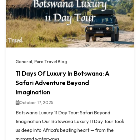
General
Pure Travel Blog
11 Days Of Luxury In Botswana: A
Safari Adventure Beyond
Imagination
October 17, 2025
Botswana Luxury 11 Day Tour: Safari Beyond
Imagination Our Botswana Luxury 11 Day Tour took
us deep into Africa’s beating heart — from the
mirrored waterways...