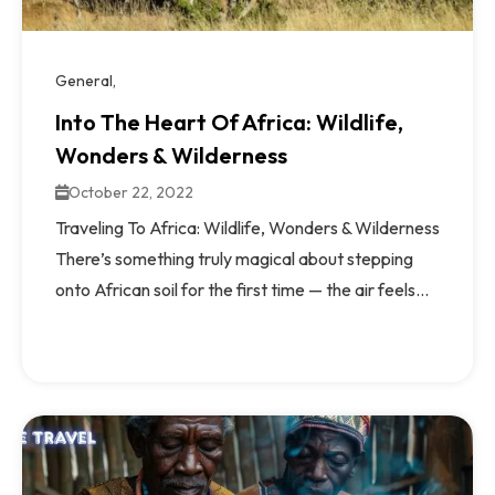
General
Into The Heart Of Africa: Wildlife,
Wonders & Wilderness
October 22, 2022
Traveling To Africa: Wildlife, Wonders & Wilderness
There’s something truly magical about stepping
onto African soil for the first time — the air feels...