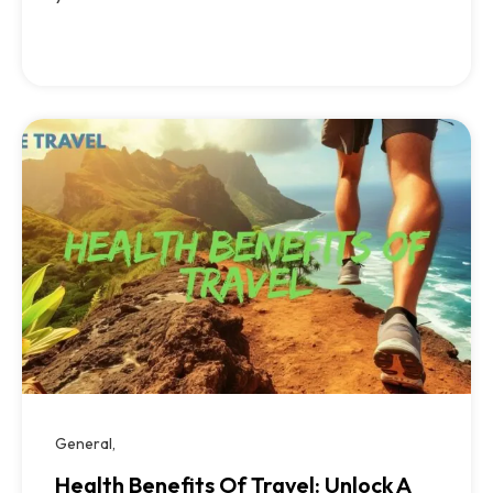
General
Health Benefits Of Travel: Unlock A