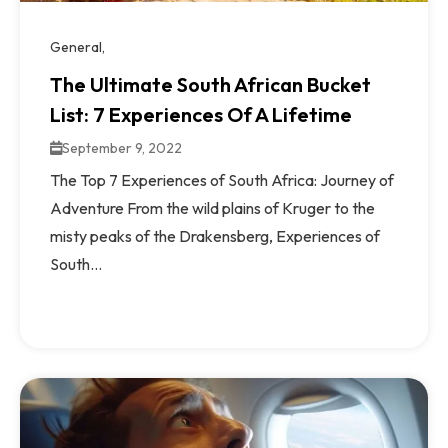
General
The Ultimate South African Bucket
List: 7 Experiences Of A Lifetime
September 9, 2022
The Top 7 Experiences of South Africa: Journey of
Adventure From the wild plains of Kruger to the
misty peaks of the Drakensberg, Experiences of
South...