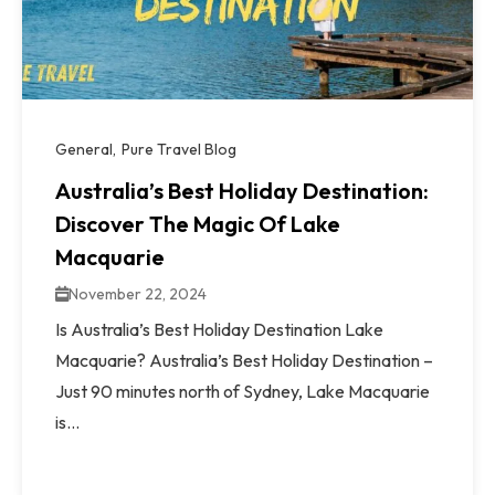
General
Pure Travel Blog
Australia’s Best Holiday Destination:
Discover The Magic Of Lake
Macquarie
November 22, 2024
Is Australia’s Best Holiday Destination Lake
Macquarie? Australia’s Best Holiday Destination –
Just 90 minutes north of Sydney, Lake Macquarie
is...