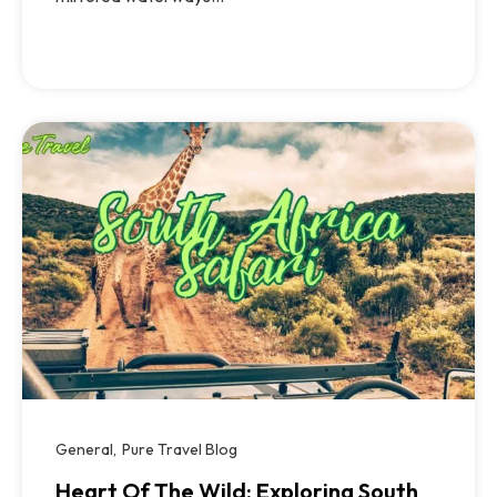
General
Pure Travel Blog
Heart Of The Wild: Exploring South