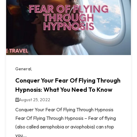
General
Conquer Your Fear Of Flying Through
Hypnosis: What You Need To Know
August 25, 2022
Conquer Your Fear Of Flying Through Hypnosis
Fear Of Flying Through Hypnosis – Fear of flying
(also called aerophobia or aviophobia) can stop
you...