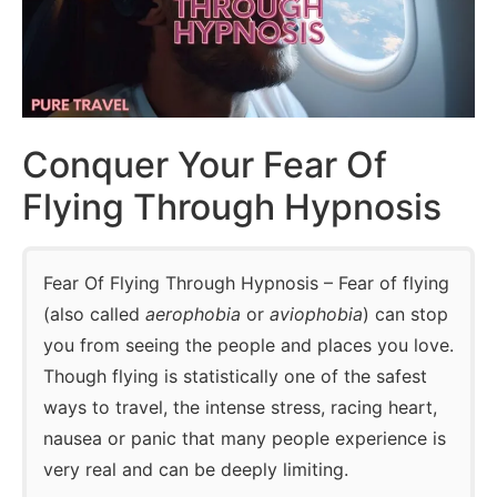
Conquer Your Fear Of
Flying Through Hypnosis
Fear Of Flying Through Hypnosis – Fear of flying
(also called
aerophobia
or
aviophobia
) can stop
you from seeing the people and places you love.
Though flying is statistically one of the safest
ways to travel, the intense stress, racing heart,
nausea or panic that many people experience is
very real and can be deeply limiting.