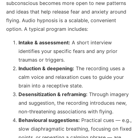
subconscious becomes more open to new patterns
and ideas that help release fear and anxiety around
flying. Audio hypnosis is a scalable, convenient
option. A typical program includes:
Intake & assessment:
A short interview
identifies your specific fears and any prior
traumas or triggers.
Induction & deepening:
The recording uses a
calm voice and relaxation cues to guide your
brain into a receptive state.
Desensitization & reframing:
Through imagery
and suggestion, the recording introduces new,
non-threatening associations with flying.
Behavioural suggestions:
Practical cues — e.g.,
slow diaphragmatic breathing, focusing on fixed
points, or repeating a calming phrase — are