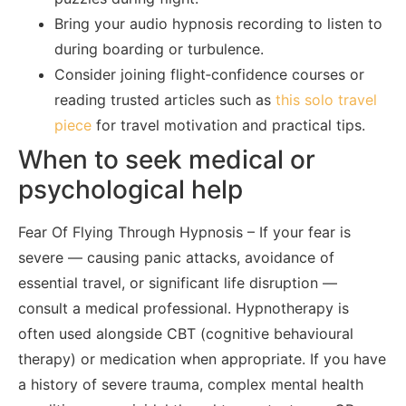
Bring your audio hypnosis recording to listen to
during boarding or turbulence.
Consider joining flight‑confidence courses or
reading trusted articles such as
this solo travel
piece
for travel motivation and practical tips.
When to seek medical or
psychological help
Fear Of Flying Through Hypnosis – If your fear is
severe — causing panic attacks, avoidance of
essential travel, or significant life disruption —
consult a medical professional. Hypnotherapy is
often used alongside CBT (cognitive behavioural
therapy) or medication when appropriate. If you have
a history of severe trauma, complex mental health