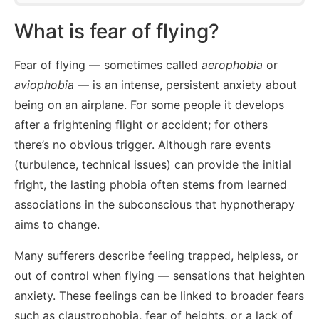
What is fear of flying?
Fear of flying — sometimes called
aerophobia
or
aviophobia
— is an intense, persistent anxiety about
being on an airplane. For some people it develops
after a frightening flight or accident; for others
there’s no obvious trigger. Although rare events
(turbulence, technical issues) can provide the initial
fright, the lasting phobia often stems from learned
associations in the subconscious that hypnotherapy
aims to change.
Many sufferers describe feeling trapped, helpless, or
out of control when flying — sensations that heighten
anxiety. These feelings can be linked to broader fears
such as claustrophobia, fear of heights, or a lack of