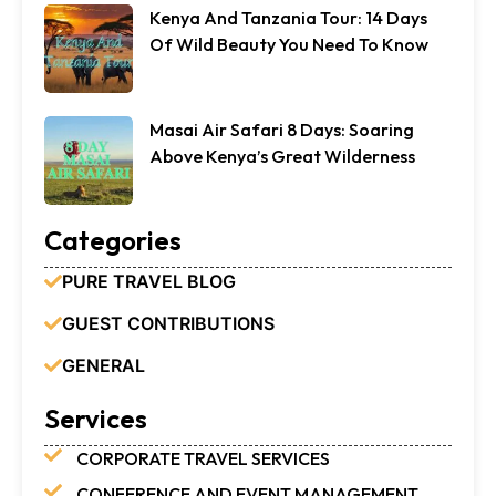
Kenya And Tanzania Tour: 14 Days
Of Wild Beauty You Need To Know
Masai Air Safari 8 Days: Soaring
Above Kenya’s Great Wilderness
Categories
PURE TRAVEL BLOG
GUEST CONTRIBUTIONS
GENERAL
Services
CORPORATE TRAVEL SERVICES
CONFERENCE AND EVENT MANAGEMENT