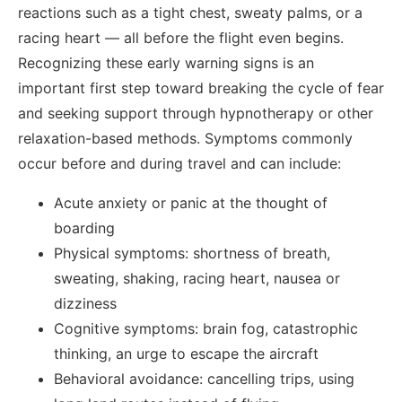
reactions such as a tight chest, sweaty palms, or a
racing heart — all before the flight even begins.
Recognizing these early warning signs is an
important first step toward breaking the cycle of fear
and seeking support through hypnotherapy or other
relaxation-based methods. Symptoms commonly
occur before and during travel and can include:
Acute anxiety or panic at the thought of
boarding
Physical symptoms: shortness of breath,
sweating, shaking, racing heart, nausea or
dizziness
Cognitive symptoms: brain fog, catastrophic
thinking, an urge to escape the aircraft
Behavioral avoidance: cancelling trips, using