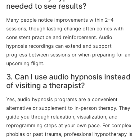
needed to see results?
Many people notice improvements within 2–4
sessions, though lasting change often comes with
consistent practice and reinforcement. Audio
hypnosis recordings can extend and support
progress between sessions or when preparing for an
upcoming flight.
3. Can I use audio hypnosis instead
of visiting a therapist?
Yes, audio hypnosis programs are a convenient
alternative or supplement to in-person therapy. They
guide you through relaxation, visualization, and
reprogramming steps at your own pace. For complex
phobias or past trauma, professional hypnotherapy is