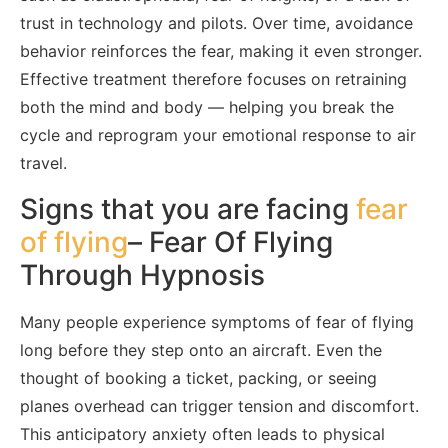
trust in technology and pilots. Over time, avoidance
behavior reinforces the fear, making it even stronger.
Effective treatment therefore focuses on retraining
both the mind and body — helping you break the
cycle and reprogram your emotional response to air
travel.
Signs that you are facing
fear
of flying
– Fear Of Flying
Through Hypnosis
Many people experience symptoms of fear of flying
long before they step onto an aircraft. Even the
thought of booking a ticket, packing, or seeing
planes overhead can trigger tension and discomfort.
This anticipatory anxiety often leads to physical