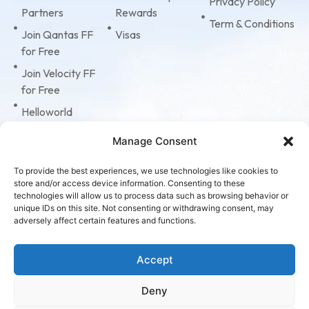
Privacy Policy
Partners
Rewards
Term & Conditions
Join Qantas FF
Visas
for Free
Join Velocity FF
for Free
Helloworld
Business Travel
Manage Consent
Tripcase
American
To provide the best experiences, we use technologies like cookies to
store and/or access device information. Consenting to these
Express
technologies will allow us to process data such as browsing behavior or
Corporate Cards
unique IDs on this site. Not consenting or withdrawing consent, may
adversely affect certain features and functions.
Virgin Accelerate
Program
Accept
Deny