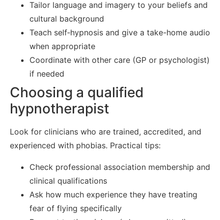
Tailor language and imagery to your beliefs and
cultural background
Teach self‑hypnosis and give a take-home audio
when appropriate
Coordinate with other care (GP or psychologist)
if needed
Choosing a qualified
hypnotherapist
Look for clinicians who are trained, accredited, and
experienced with phobias. Practical tips:
Check professional association membership and
clinical qualifications
Ask how much experience they have treating
fear of flying specifically