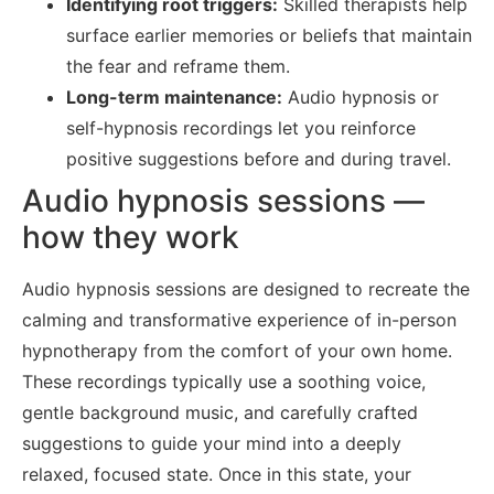
Identifying root triggers:
Skilled therapists help
surface earlier memories or beliefs that maintain
the fear and reframe them.
Long-term maintenance:
Audio hypnosis or
self-hypnosis recordings let you reinforce
positive suggestions before and during travel.
Audio hypnosis sessions —
how they work
Audio hypnosis sessions are designed to recreate the
calming and transformative experience of in-person
hypnotherapy from the comfort of your own home.
These recordings typically use a soothing voice,
gentle background music, and carefully crafted
suggestions to guide your mind into a deeply
relaxed, focused state. Once in this state, your