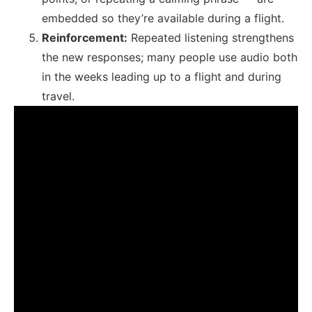
embedded so they’re available during a flight.
Reinforcement:
Repeated listening strengthens
the new responses; many people use audio both
in the weeks leading up to a flight and during
travel.