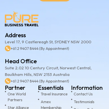
Address
Level 17, 9 Castlereagh St, SYDNEY NSW 2000
+61 2 9407 8444 (By Appointment)
Head Office
Suite 2.02 10 Century Circuit, Norwest Central,
Baulkham Hills, NSW 2153 Australia
+61 2 9407 8444 (By Appointment)
Partner
Essentials
Information
One World
Travel Insurance
Contact Us
Partners
Amex
Testimonials
Star Alliance
Membership