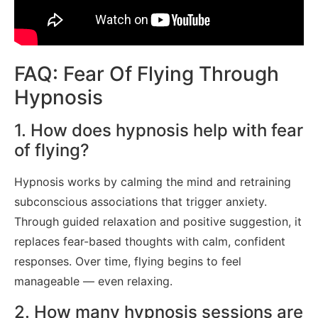
FAQ: Fear Of Flying Through
Hypnosis
1. How does hypnosis help with fear
of flying?
Hypnosis works by calming the mind and retraining
subconscious associations that trigger anxiety.
Through guided relaxation and positive suggestion, it
replaces fear-based thoughts with calm, confident
responses. Over time, flying begins to feel
manageable — even relaxing.
2. How many hypnosis sessions are