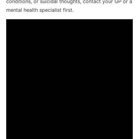
conditions, or suicidal thoughts, contact your GP or a
mental health specialist first.