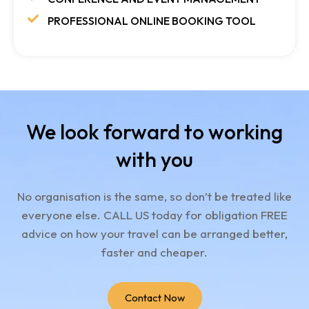
PROFESSIONAL ONLINE BOOKING TOOL
We look forward to working
with you
No organisation is the same, so don’t be treated like
everyone else.
CALL US today for obligation FREE
advice on how your travel can be arranged better,
faster and cheaper.
Contact Now