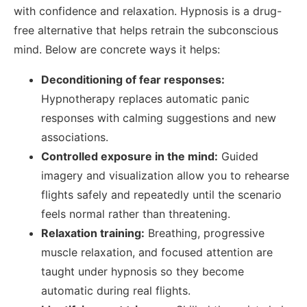
with confidence and relaxation.
Hypnosis is a drug-
free alternative that helps retrain the subconscious
mind. Below are concrete ways it helps:
Deconditioning of fear responses:
Hypnotherapy replaces automatic panic
responses with calming suggestions and new
associations.
Controlled exposure in the mind:
Guided
imagery and visualization allow you to rehearse
flights safely and repeatedly until the scenario
feels normal rather than threatening.
Relaxation training:
Breathing, progressive
muscle relaxation, and focused attention are
taught under hypnosis so they become
automatic during real flights.