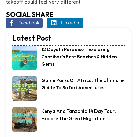
takeoff could feel very different.
SOCIAL SHARE
Facebook
Linkedin
Latest Post
12 Days In Paradise – Exploring
Zanzibar’s Best Beaches & Hidden
Gems
Game Parks Of Africa: The Ultimate
Guide To Safari Adventures
Kenya And Tanzania 14 Day Tour:
Explore The Great Migration