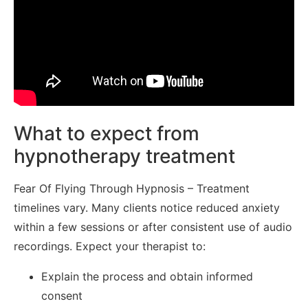
What to expect from
hypnotherapy treatment
Fear Of Flying Through Hypnosis – Treatment
timelines vary. Many clients notice reduced anxiety
within a few sessions or after consistent use of audio
recordings. Expect your therapist to:
Explain the process and obtain informed
consent