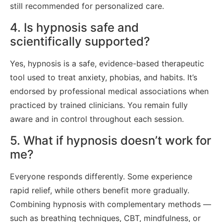
still recommended for personalized care.
4. Is hypnosis safe and
scientifically supported?
Yes, hypnosis is a safe, evidence-based therapeutic
tool used to treat anxiety, phobias, and habits. It’s
endorsed by professional medical associations when
practiced by trained clinicians. You remain fully
aware and in control throughout each session.
5. What if hypnosis doesn’t work for
me?
Everyone responds differently. Some experience
rapid relief, while others benefit more gradually.
Combining hypnosis with complementary methods —
such as breathing techniques, CBT, mindfulness, or