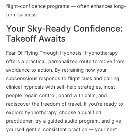
flight-confidence programs — often enhances long-
term success.
Your Sky‑Ready Confidence:
Takeoff Awaits
Fear Of Flying Through Hypnosis -Hypnotherapy
offers a practical, personalized route to move from
avoidance to action. By retraining how your
subconscious responds to flight cues and pairing
clinical hypnosis with self-help strategies, most
people regain control, board with calm, and
rediscover the freedom of travel. If you’re ready to
explore hypnotherapy, choose a qualified
practitioner, try a guided audio program, and give
yourself gentle, consistent practice — your next