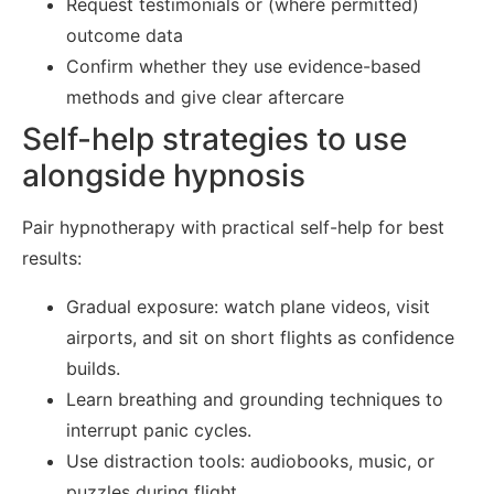
Request testimonials or (where permitted)
outcome data
Confirm whether they use evidence-based
methods and give clear aftercare
Self-help strategies to use
alongside hypnosis
Pair hypnotherapy with practical self-help for best
results:
Gradual exposure: watch plane videos, visit
airports, and sit on short flights as confidence
builds.
Learn breathing and grounding techniques to
interrupt panic cycles.
Use distraction tools: audiobooks, music, or
puzzles during flight.