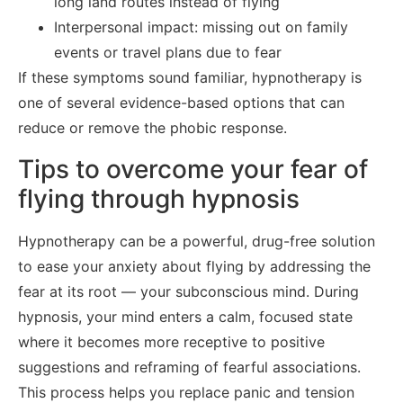
long land routes instead of flying
Interpersonal impact: missing out on family
events or travel plans due to fear
If these symptoms sound familiar, hypnotherapy is
one of several evidence-based options that can
reduce or remove the phobic response.
Tips to overcome your fear of
flying through hypnosis
Hypnotherapy can be a powerful, drug-free solution
to ease your anxiety about flying by addressing the
fear at its root — your subconscious mind. During
hypnosis, your mind enters a calm, focused state
where it becomes more receptive to positive
suggestions and reframing of fearful associations.
This process helps you replace panic and tension