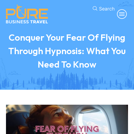
Search
Conquer Your Fear Of Flying
Through Hypnosis: What You
Need To Know