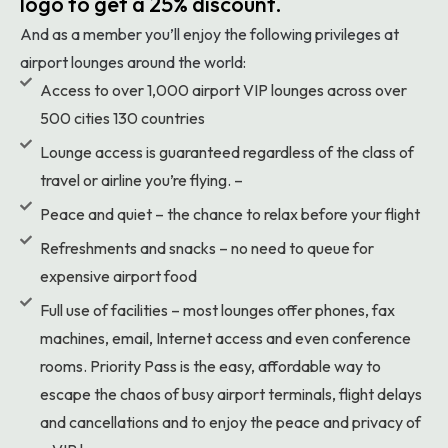
logo to get a 25% discount.
And as a member you’ll enjoy the following privileges at
airport lounges around the world:
Access to over 1,000 airport VIP lounges across over
500 cities 130 countries
Lounge access is guaranteed regardless of the class of
travel or airline you’re flying. –
Peace and quiet – the chance to relax before your flight
Refreshments and snacks – no need to queue for
expensive airport food
Full use of facilities – most lounges offer phones, fax
machines, email, Internet access and even conference
rooms. Priority Pass is the easy, affordable way to
escape the chaos of busy airport terminals, flight delays
and cancellations and to enjoy the peace and privacy of