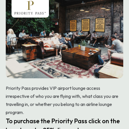
Priority Pass provides VIP airport lounge access
irrespective of who you are flying with, what class you are
travelling in, or whether you belong to an airline lounge
program.
To purchase the Priority Pass click on the