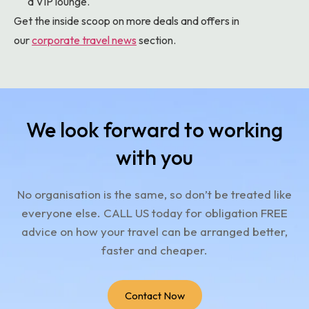
a VIP lounge.
Get the inside scoop on more deals and offers in
our
corporate travel news
section.
We look forward to working
with you
No organisation is the same, so don’t be treated like
everyone else.
CALL US today for obligation FREE
advice on how your travel can be arranged better,
faster and cheaper.
Contact Now