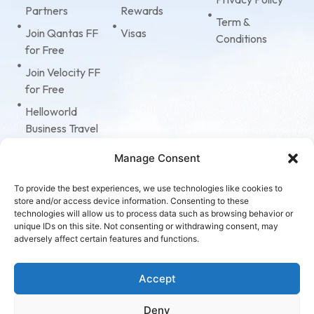
Partners
Rewards
Term &
Join Qantas FF
Visas
Conditions
for Free
Join Velocity FF
for Free
Helloworld
Business Travel
Tripcase
Manage Consent
American
Express
To provide the best experiences, we use technologies like cookies to
store and/or access device information. Consenting to these
Corporate Cards
technologies will allow us to process data such as browsing behavior or
unique IDs on this site. Not consenting or withdrawing consent, may
Virgin
adversely affect certain features and functions.
Accelerate
Program
Accept
Deny