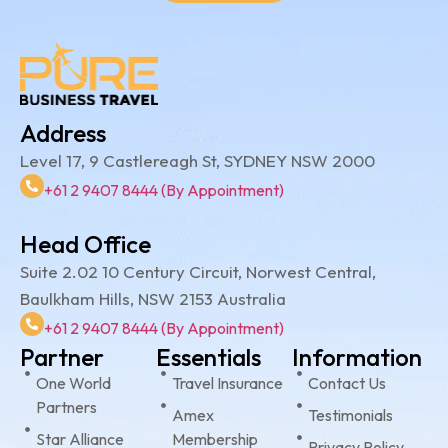
Address
Level 17, 9 Castlereagh St, SYDNEY NSW 2000
+61 2 9407 8444 (By Appointment)
Head Office
Suite 2.02 10 Century Circuit, Norwest Central,
Baulkham Hills, NSW 2153 Australia
+61 2 9407 8444 (By Appointment)
Partner
Essentials
Information
One World
Travel Insurance
Contact Us
Partners
Amex
Testimonials
Star Alliance
Membership
Privacy Policy