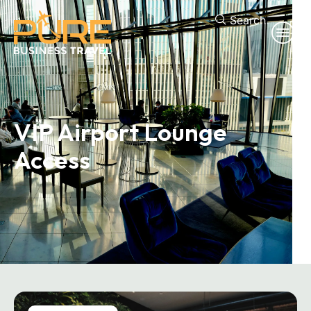
Search
VIP Airport
Lounge
Access