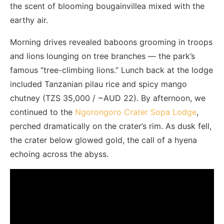
the scent of blooming bougainvillea mixed with the
earthy air.
Morning drives revealed baboons grooming in troops
and lions lounging on tree branches — the park’s
famous “tree-climbing lions.” Lunch back at the lodge
included Tanzanian pilau rice and spicy mango
chutney (TZS 35,000 / ~AUD 22). By afternoon, we
continued to the
Ngorongoro Crater Sopa Lodge
,
perched dramatically on the crater’s rim. As dusk fell,
the crater below glowed gold, the call of a hyena
echoing across the abyss.