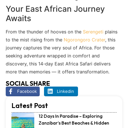
Your East African Journey
Awaits
From the thunder of hooves on the
Serengeti
plains
to the mist rising from the
Ngorongoro Crater
, this
journey captures the very soul of Africa. For those
seeking adventure wrapped in comfort and
discovery, this 14-day East Africa Safari delivers
more than memories — it offers transformation.
SOCIAL SHARE
Facebook
Linkedin
Latest Post
12 Days In Paradise – Exploring
Zanzibar’s Best Beaches & Hidden