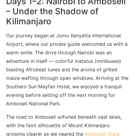
Days 1–2: Nairobi to Amboseli
– Under the Shadow of
Kilimanjaro
Our journey began at Jomo Kenyatta International
Airport, where our private guide welcomed us with a
warm smile. The drive through Nairobi was an
adventure in itself — colorful matatus (minibuses)
blasting Afrobeat tunes and the aroma of grilled
maize wafting through open windows. Arriving at the
Southern Sun Mayfair Hotel, we enjoyed a tranquil
evening before setting off the next morning for
Amboseli National Park.
The road to Amboseli unfurled beneath vast skies,
with the faint silhouette of Mount Kilimanjaro
growing clearer as we neared the
Amboseli Sopa