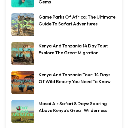
Gems
Game Parks Of Africa: The Ultimate
Guide To Safari Adventures
Kenya And Tanzania 14 Day Tour:
Explore The Great Migration
Kenya And Tanzania Tour: 14 Days
Of Wild Beauty You Need To Know
Masai Air Safari 8 Days: Soaring
Above Kenya’s Great Wilderness