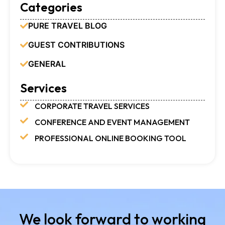
Categories
PURE TRAVEL BLOG
GUEST CONTRIBUTIONS
GENERAL
Services
CORPORATE TRAVEL SERVICES
CONFERENCE AND EVENT MANAGEMENT
PROFESSIONAL ONLINE BOOKING TOOL
We look forward to working