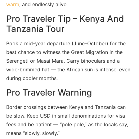
warm
, and endlessly alive.
Pro Traveler Tip – Kenya And
Tanzania Tour
Book a mid-year departure (June–October) for the
best chance to witness the Great Migration in the
Serengeti or Masai Mara. Carry binoculars and a
wide-brimmed hat — the African sun is intense, even
during cooler months.
Pro Traveler Warning
Border crossings between Kenya and Tanzania can
be slow. Keep USD in small denominations for visa
fees and be patient — “pole pole,” as the locals say,
means “slowly, slowly.”