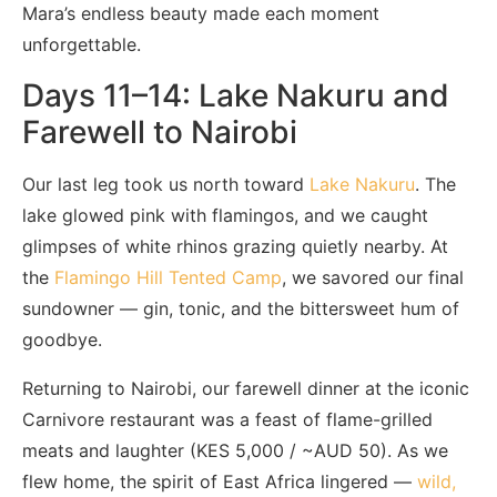
Mara’s endless beauty made each moment
unforgettable.
Days 11–14: Lake Nakuru and
Farewell to Nairobi
Our last leg took us north toward
Lake Nakuru
. The
lake glowed pink with flamingos, and we caught
glimpses of white rhinos grazing quietly nearby. At
the
Flamingo Hill Tented Camp
, we savored our final
sundowner — gin, tonic, and the bittersweet hum of
goodbye.
Returning to Nairobi, our farewell dinner at the iconic
Carnivore restaurant was a feast of flame-grilled
meats and laughter (KES 5,000 / ~AUD 50). As we
flew home, the spirit of East Africa lingered —
wild,