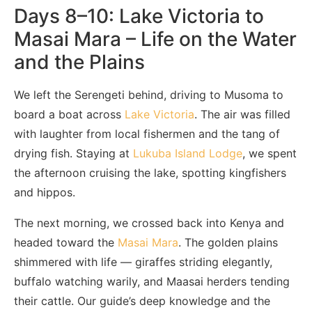
Days 8–10: Lake Victoria to
Masai Mara – Life on the Water
and the Plains
We left the Serengeti behind, driving to Musoma to
board a boat across
Lake Victoria
. The air was filled
with laughter from local fishermen and the tang of
drying fish. Staying at
Lukuba Island Lodge
, we spent
the afternoon cruising the lake, spotting kingfishers
and hippos.
The next morning, we crossed back into Kenya and
headed toward the
Masai Mara
. The golden plains
shimmered with life — giraffes striding elegantly,
buffalo watching warily, and Maasai herders tending
their cattle. Our guide’s deep knowledge and the