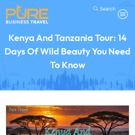
Search
Kenya And Tanzania Tour: 14
Days Of Wild Beauty You Need
To Know