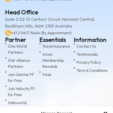
Head Office
Suite 2.02 10 Century Circuit, Norwest Central,
Baulkham Hills, NSW 2153 Australia
+61 2 9407 8444 (By Appointment)
Partner
Essentials
Information
One World
Travel Insurance
Contact Us
Partners
Amex
Testimonials
Star Alliance
Membership
Privacy Policy
Partners
Rewards
Term & Conditions
Join Qantas FF
Visas
for Free
Join Velocity FF
for Free
Helloworld
Business Travel