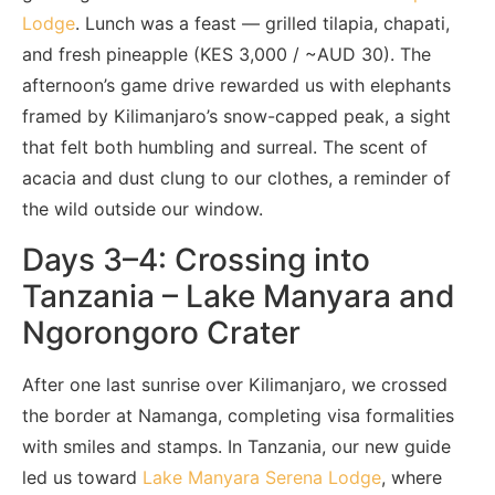
Lodge
. Lunch was a feast — grilled tilapia, chapati,
and fresh pineapple (KES 3,000 / ~AUD 30). The
afternoon’s game drive rewarded us with elephants
framed by Kilimanjaro’s snow-capped peak, a sight
that felt both humbling and surreal. The scent of
acacia and dust clung to our clothes, a reminder of
the wild outside our window.
Days 3–4: Crossing into
Tanzania – Lake Manyara and
Ngorongoro Crater
After one last sunrise over Kilimanjaro, we crossed
the border at Namanga, completing visa formalities
with smiles and stamps. In Tanzania, our new guide
led us toward
Lake Manyara Serena Lodge
, where