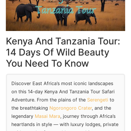
Kenya And Tanzania Tour:
14 Days Of Wild Beauty
You Need To Know
Discover East Africa’s most iconic landscapes
on this 14-day Kenya And Tanzania Tour Safari
Adventure. From the plains of the
Serengeti
to
the breathtaking
Ngorongoro Crater
, and the
legendary
Masai Mara
, journey through Africa’s
heartlands in style — with luxury lodges, private