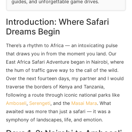
guides, and unforgettable game drives.
Introduction: Where Safari
Dreams Begin
There’s a rhythm to Africa — an intoxicating pulse
that draws you in from the moment you land. Our
East Africa Safari Adventure began in Nairobi, where
the hum of traffic gave way to the call of the wild.
Over the next fourteen days, my partner and I would
traverse the borders of Kenya and Tanzania,
following a route through iconic national parks like
Amboseli
,
Serengeti
, and the
Masai Mara
. What
awaited was more than just a safari — it was a
symphony of landscapes, life, and emotion.