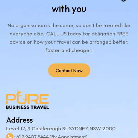
with you
No organisation is the same, so don’t be treated like
everyone else.
CALL US today for obligation FREE
advice on how your travel can be arranged better,
faster and cheaper.
Contact Now
Address
Level 17, 9 Castlereagh St, SYDNEY NSW 2000
+61 2 9407 8444 (By Appointment)