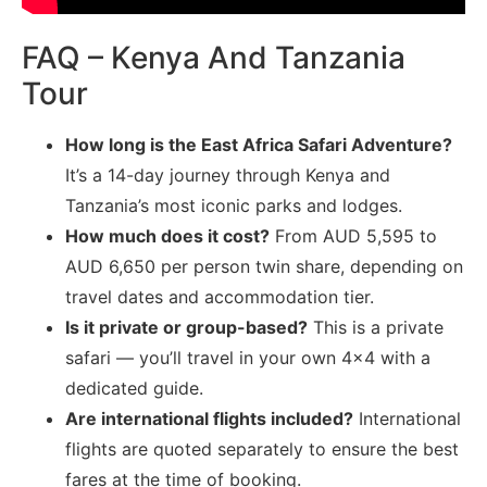
FAQ – Kenya And Tanzania
Tour
How long is the East Africa Safari Adventure?
It’s a 14-day journey through Kenya and
Tanzania’s most iconic parks and lodges.
How much does it cost?
From AUD 5,595 to
AUD 6,650 per person twin share, depending on
travel dates and accommodation tier.
Is it private or group-based?
This is a private
safari — you’ll travel in your own 4×4 with a
dedicated guide.
Are international flights included?
International
flights are quoted separately to ensure the best
fares at the time of booking.