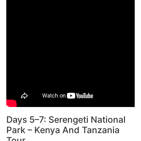
Days 5–7: Serengeti National
Park – Kenya And Tanzania
Tour