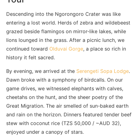
Descending into the Ngorongoro Crater was like
entering a lost world. Herds of zebra and wildebeest
grazed beside flamingos on mirror-like lakes, while
lions lounged in the grass. After a picnic lunch, we
continued toward
Olduvai Gorge
, a place so rich in
history it felt sacred.
By evening, we arrived at the
Serengeti Sopa Lodge
.
Dawn broke with a symphony of birdcalls. On our
game drives, we witnessed elephants with calves,
cheetahs on the hunt, and the sheer poetry of the
Great Migration. The air smelled of sun-baked earth
and rain on the horizon. Dinners featured tender beef
stew with coconut rice (TZS 50,000 / ~AUD 32),
enjoyed under a canopy of stars.