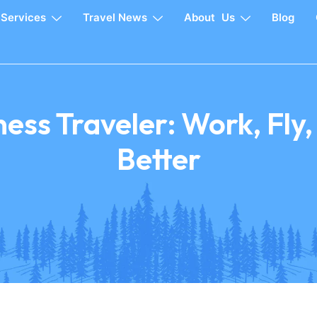
Services
Travel News
About Us
Blog
ess Traveler: Work, Fly
Better