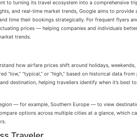
 to turning its travel ecosystem into a comprehensive tri
ights, and real-time market trends, Google aims to provide a
nd time their bookings strategically. For frequent flyers an
luctuating prices — helping companies and individuals bette
market trends.
rstand how airfare prices shift around holidays, weekends,
ed “low,” “typical,” or “high,” based on historical data from
and destination, helping travellers identify when it’s best t
a region — for example, Southern Europe — to view destinati
 compare options across multiple cities at a glance, which c
rs.
ss Traveler