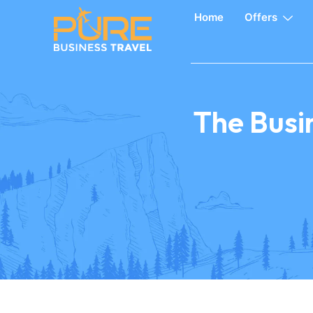
Home
Offers
The Busin