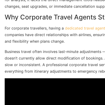
changes, seat upgrades, or immediate cancellation supp
Why Corporate Travel Agents Sti
For corporate travellers, having a
dedicated travel agen
companies have direct relationships with airlines, ensurin
and flexibility when plans change.
Business travel often involves last-minute adjustments 
doesn’t currently allow direct modification of bookings.
slow or inconsistent. A professional corporate travel ser
everything from itinerary adjustments to emergency reb