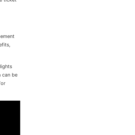
agement
fits,
lights
h can be
for