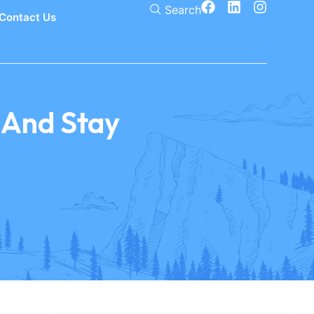
Search
Contact Us
, And Stay