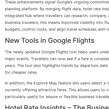
These enhancements signal Google’s ongoing commitment
planning platform. By merging flight data, hotel rate ins
integrated hub where travellers can research, compare, a
business travelers, this means improved visibility into f
budgets, control costs, and align travel schedules with 
New Tools in Google Flights
The newly updated Google Flights tool helps users unde
major events. Travellers can now see if a fare is consider
years. The tool also highlights trends by departure date 
for cheaper rates.
In addition, the Explore Map feature lets users select 
currently offering attractive fares. This allows users to
particularly useful for leisure or flexible business travelle
Hotel Rate Insights – The Busine