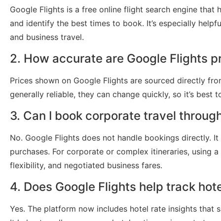
Google Flights is a free online flight search engine that 
and identify the best times to book. It’s especially helpf
and business travel.
2. How accurate are Google Flights p
Prices shown on Google Flights are sourced directly from
generally reliable, they can change quickly, so it’s best 
3. Can I book corporate travel throug
No. Google Flights does not handle bookings directly. It r
purchases. For corporate or complex itineraries, using a
flexibility, and negotiated business fares.
4. Does Google Flights help track hote
Yes. The platform now includes hotel rate insights that sh