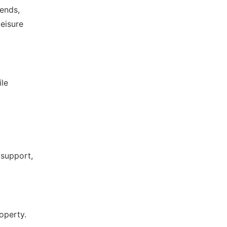
rends,
leisure
ile
 support,
roperty.