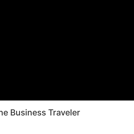
he Business Traveler