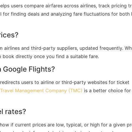
helps users compare airfares across airlines, track pricing t
ul for finding deals and analyzing fare fluctuations for both 
rices?
 airlines and third-party suppliers, updated frequently. Wh
to book directly once you find a suitable fare.
h Google Flights?
edirects users to airline or third-party websites for ticket
Travel Management Company (TMC)
is a better choice for
l rates?
ow if current prices are low, typical, or high for a given p