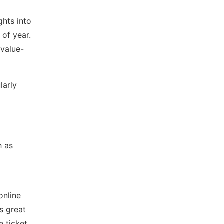
ghts into
 of year.
 value-
larly
h as
online
’s great
e ticket