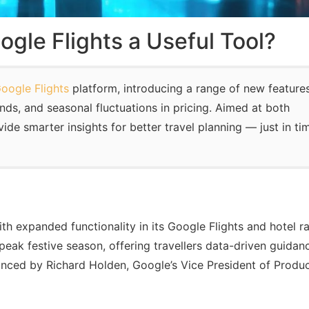
ogle Flights a Useful Tool?
oogle Flights
platform, introducing a range of new feature
ends, and seasonal fluctuations in pricing. Aimed at both
de smarter insights for better travel planning — just in ti
ith expanded functionality in its Google Flights and hotel r
eak festive season, offering travellers data-driven guidan
ced by Richard Holden, Google’s Vice President of Produ