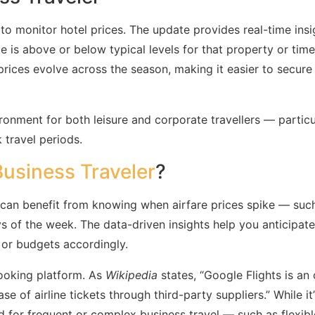
 to monitor hotel prices. The update provides real-time insi
 is above or below typical levels for that property or time
ices evolve across the season, making it easier to secure
onment for both leisure and corporate travellers — particu
travel periods.
Business Traveler
?
ers can benefit from knowing when airfare prices spike — suc
s of the week. The data-driven insights help you anticipate
s or budgets accordingly.
ooking platform. As
Wikipedia
states, “Google Flights is an 
e of airline tickets through third-party suppliers.” While it
d for frequent or complex business travel — such as flexibl