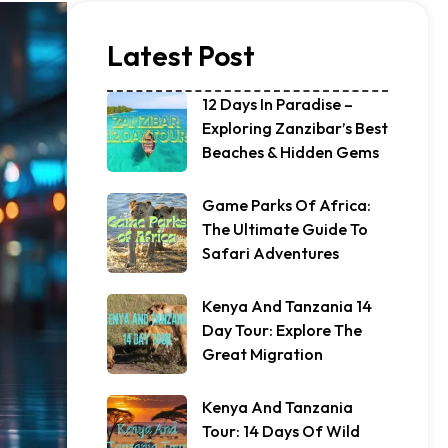
Latest Post
12 Days In Paradise –
Exploring Zanzibar’s Best
Beaches & Hidden Gems
Game Parks Of Africa:
The Ultimate Guide To
Safari Adventures
Kenya And Tanzania 14
Day Tour: Explore The
Great Migration
Kenya And Tanzania
Tour: 14 Days Of Wild