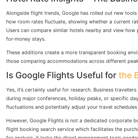
Alongside flight trends, Google has rolled out new tools
how room rates fluctuate, showing whether a current rate
Users can compare similar hotels nearby and view how pr
for-money stays.
These additions create a more transparent booking envir
those comparing accommodations across different peak 
Is Google Flights Useful for
the 
Yes, it’s certainly useful for research. Business travell
during major conferences, holiday peaks, or specific day
fluctuations and potentially adjust your travel schedule
However, Google Flights is not a dedicated corporate b
flight booking search service which facilitates the purchas
for analysis, it lacks the direct management tools neede