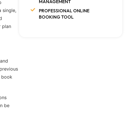
MANAGEMENT
p
 single,
PROFESSIONAL ONLINE
BOOKING TOOL
d
r plan
 and
 previous
o book
ons
an be