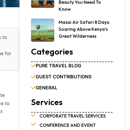
Beauty You Need To
Know
Masai Air Safari 8 Days:
Soaring Above Kenya’s
Great Wilderness
s to
Categories
me for
PURE TRAVEL BLOG
GUEST CONTRIBUTIONS
GENERAL
ate
Services
ce to
ct
CORPORATE TRAVEL SERVICES
CONFERENCE AND EVENT