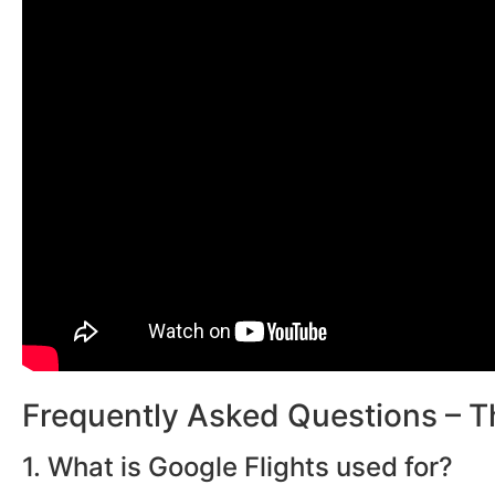
Frequently Asked Questions – T
1. What is Google Flights used for?