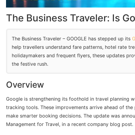
The Business Traveler: Is Go
The Business Traveler – GOOGLE has stepped up its
G
help travellers understand fare patterns, hotel rate tr
holidaymakers and frequent flyers, these updates provi
the festive rush.
Overview
Google is strengthening its foothold in travel planning w
tracking tools. These improvements arrive ahead of the p
make smarter booking decisions. The update was announ
Management for Travel, in a recent company blog post.