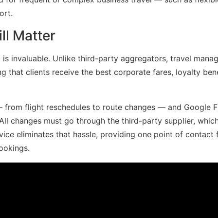
ort.
ll Matter
t
is invaluable. Unlike third-party aggregators, travel man
g that clients receive the best corporate fares, loyalty bene
— from flight reschedules to route changes — and Google F
 All changes must go through the third-party supplier, whic
vice eliminates that hassle, providing one point of contact 
ookings.