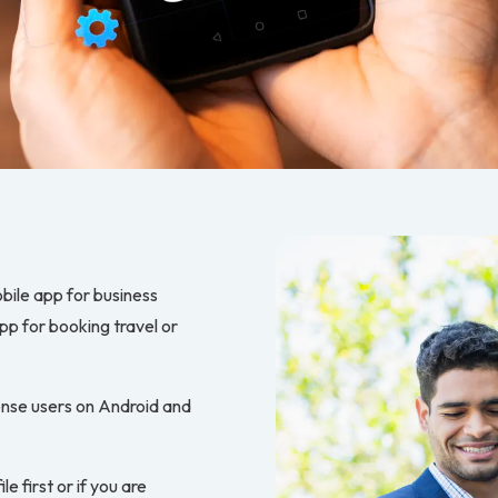
obile app for business
p for booking travel or
pense users on Android and
le first or if you are