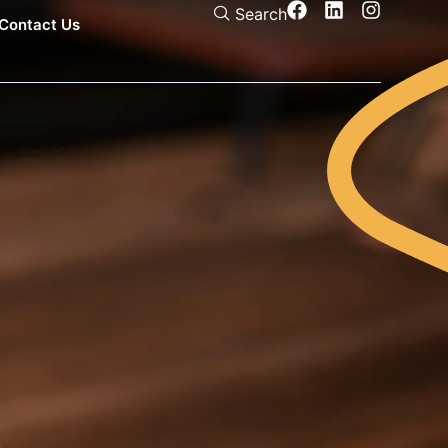
Search
Contact Us