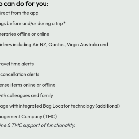
 can do for you:
direct from the app
gs before and/or during a trip*
eraries offline or online
rlines including Air NZ, Qantas, Virgin Australia and
ravel time alerts
 cancellation alerts
se items online or offline
with colleagues and family
age with integrated Bag Locator technology (additional)
Management Company (TMC)
rline & TMC support of functionality.