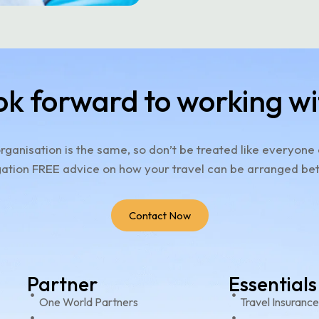
ok forward to working wi
rganisation is the same, so don’t be treated like everyone 
ation FREE advice on how your travel can be arranged bet
Contact Now
Partner
Essentials
One World Partners
Travel Insuranc