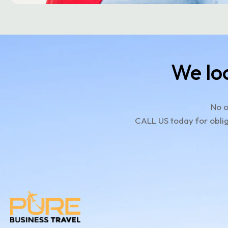
We lo
No o
CALL US today for oblig