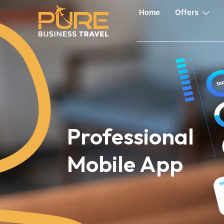
Home
Offers
Professional
Mobile App