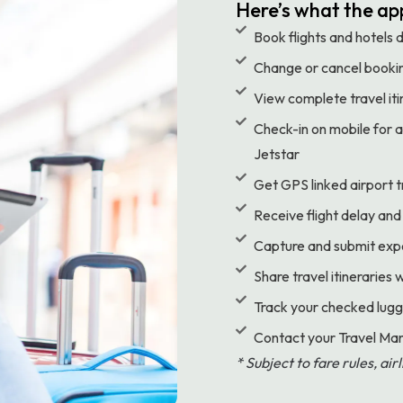
Here’s what the app
Book flights and hotels 
Change or cancel bookin
View complete travel itin
Check-in on mobile for ai
Jetstar
Get GPS linked airport t
Receive flight delay and
Capture and submit expen
Share travel itineraries 
Track your checked lugg
Contact your Travel 
* Subject to fare rules, ai