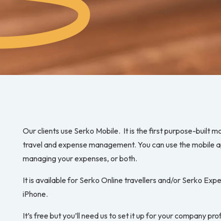
Our clients use Serko Mobile. It is the first purpose-built m
travel and expense management. You can use the mobile ap
managing your expenses, or both.
It is available for Serko Online travellers and/or Serko Ex
iPhone.
It’s free but you’ll need us to set it up for your company profi