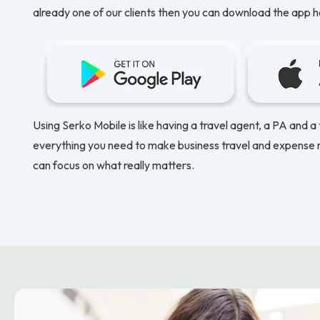
already one of our clients then you can download the app h
Using Serko Mobile is like having a travel agent, a PA and a
everything you need to make business travel and expense
can focus on what really matters.