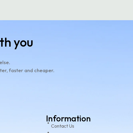
th you
else.
ter, faster and cheaper.
Information
e
Contact Us