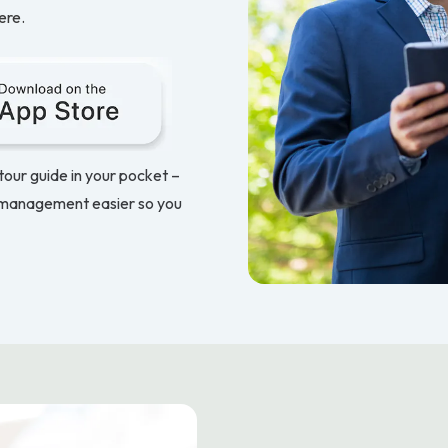
ere.
 tour guide in your pocket –
 management easier so you