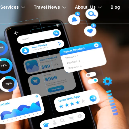
Services
Travel News
About Us
Blog